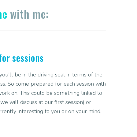
me
with me:
for sessions
u'll be in the driving seat in terms of the
ss. So come prepared for each session with
work on. This could be something linked to
e will discuss at our first session) or
rrently interesting to you or on your mind.