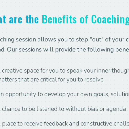
t are the
Benefits of Coachin
ching session allows you to step "out" of your 
ad. Our sessions will provide the following benef
 creative space for you to speak your inner though
atters that are critical for you to resolve
n opportunity to develop your own goals, solutio
 chance to be listened to without bias or agenda
 place to receive feedback and constructive chall