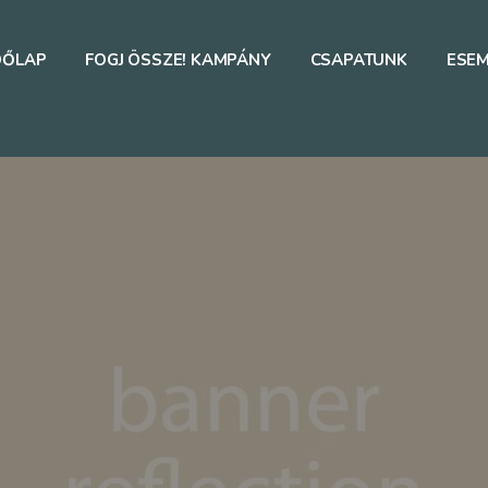
DŐLAP
FOGJ ÖSSZE! KAMPÁNY
CSAPATUNK
ESE