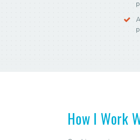
p
A
p
How I Work W