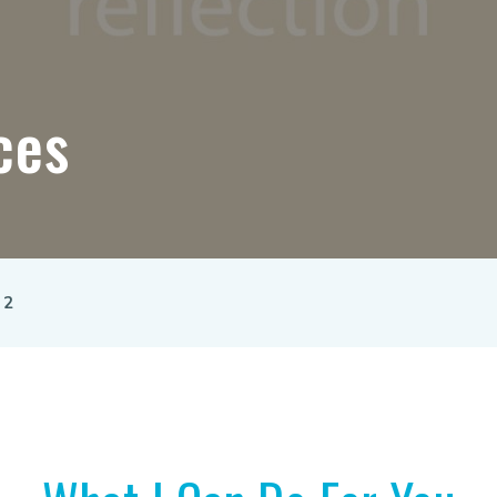
ces
 2