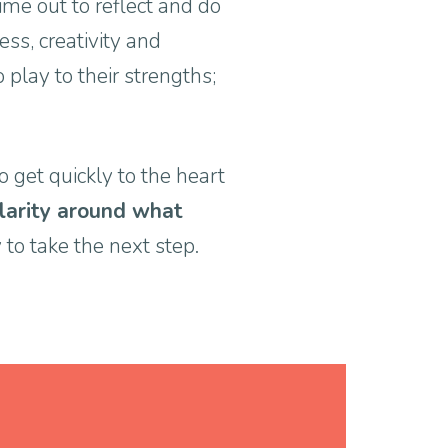
ime out to reflect and do
ss, creativity and
 play to their strengths;
to get quickly to the heart
clarity around what
to take the next step.