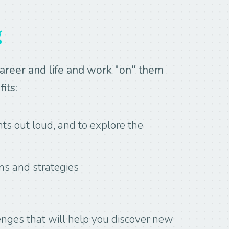
g
career and life and work "on" them
its:
ts out loud, and to explore the
ns and strategies
enges that will help you discover new