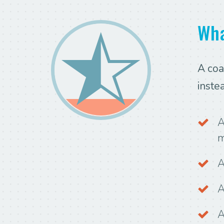
Wha
A coa
inste
A
m
A
A
A