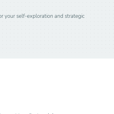
r your self-exploration and strategic