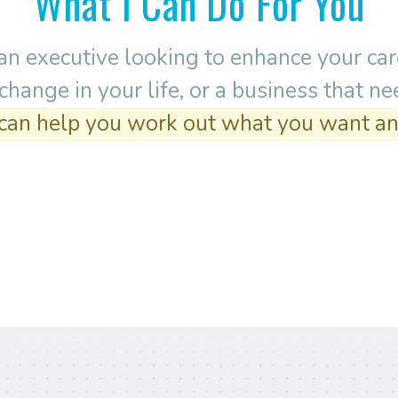
What I Can Do For You
n executive looking to enhance your care
hange in your life, or a business that n
 can help you work out what you want an