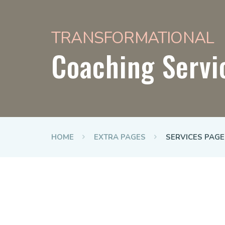
TRANSFORMATIONAL
Coaching Servi
HOME
EXTRA PAGES
SERVICES PAGE