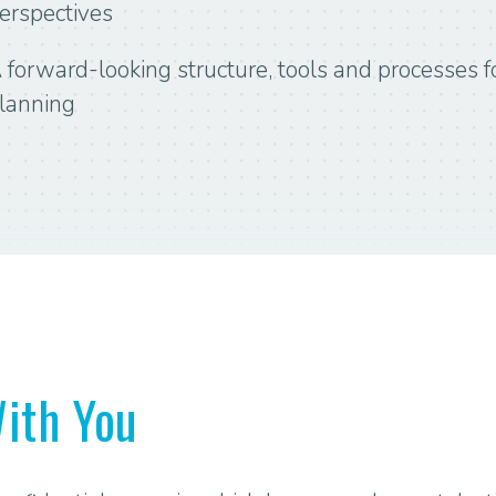
erspectives
 forward-looking structure, tools and processes fo
lanning
ith You