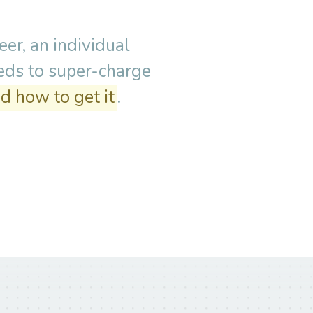
er, an individual
eeds to super-charge
d how to get it
.