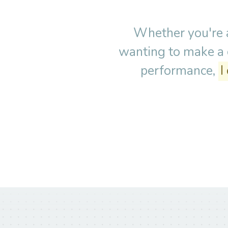
Whether you're a
wanting to make a c
performance,
I