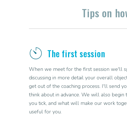
Tips on h
The first session
When we meet for the first session we'll
discussing in more detail your overall obje
get out of the coaching process. I'll send 
think about in advance. We will also begin
you tick, and what will make our work tog
useful for you.