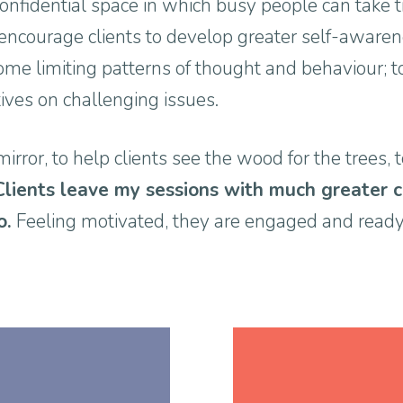
onfidential space in which busy people can take t
I encourage clients to develop greater self-awarene
ome limiting patterns of thought and behaviour; to
tives on challenging issues.
mirror, to help clients see the wood for the trees, 
Clients leave my sessions with much greater 
o.
Feeling motivated, they are engaged and ready 