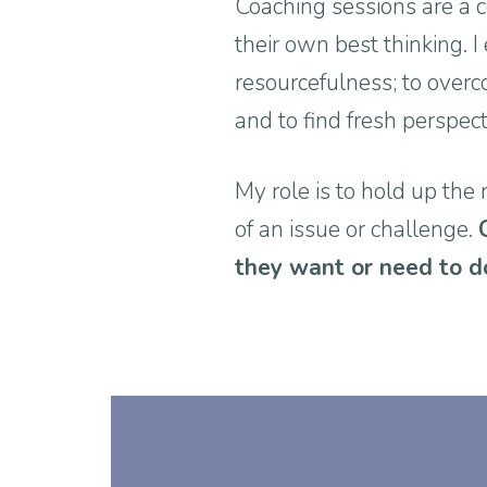
Coaching sessions are a c
their own best thinking. 
resourcefulness; to overc
and to find fresh perspec
My role is to hold up the 
of an issue or challenge.
they want or need to d