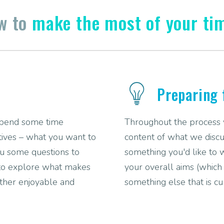
ow to
make the most of your ti
Preparing 
 spend some time
Throughout the process yo
ctives – what you want to
content of what we discu
you some questions to
something you'd like to 
 to explore what makes
your overall aims (which w
ether enjoyable and
something else that is cu