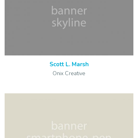
Scott L. Marsh
Onix Creative