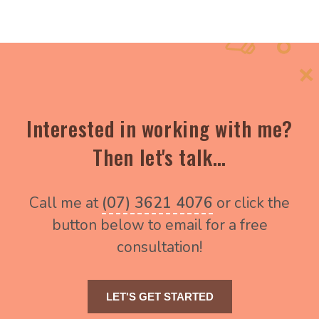
Interested in working with me?
Then let's talk…
Call me at
(07) 3621 4076
or click the
button below to email for a free
consultation!
LET'S GET STARTED