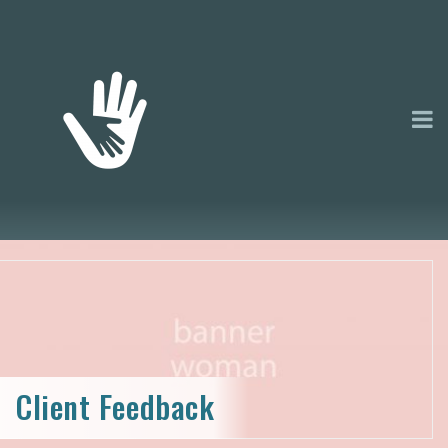
Client Feedback