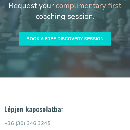
Request your
complimentary first
coaching session.
BOOK A FREE DISCOVERY SESSION
Lépjen kapcsolatba:
+36 (30) 346 3245