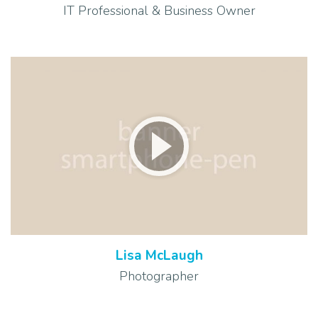
IT Professional & Business Owner
Lisa McLaugh
Photographer