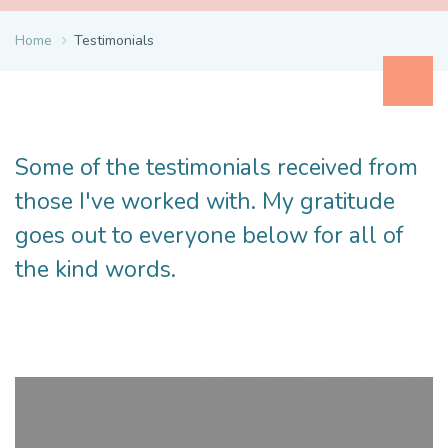
Home
Testimonials
Some of the testimonials received from
those I've worked with. My gratitude
goes out to everyone below for all of
the kind words.