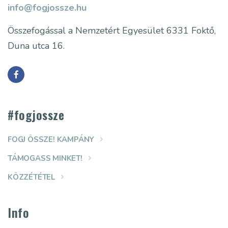
info@fogjossze.hu
Összefogással a Nemzetért Egyesület
6331 Foktő,
Duna utca 16.
#fogjossze
FOGJ ÖSSZE! KAMPÁNY
TÁMOGASS MINKET!
KÖZZÉTÉTEL
Info