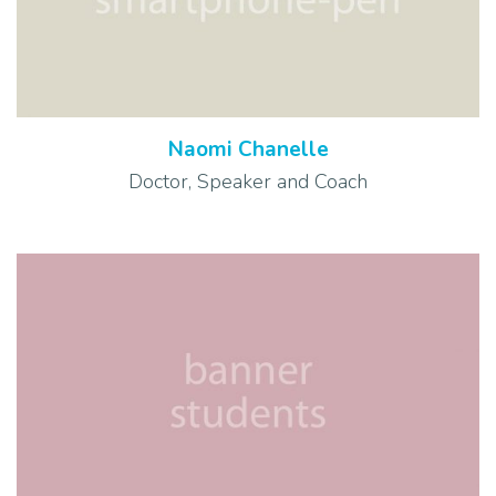
Naomi Chanelle
Doctor, Speaker and Coach