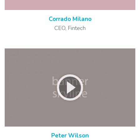
Corrado Milano
CEO, Fintech
Peter Wilson