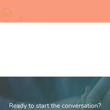
Ready to start the conversation?