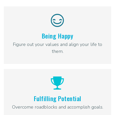
Being Happy
Figure out your values and align your life to
them.
Fulfilling Potential
Overcome roadblocks and accomplish goals.