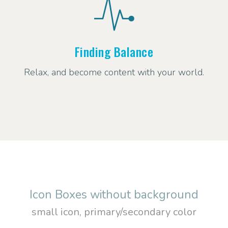
Finding Balance
Relax, and become content with your world.
Icon Boxes without background
small icon, primary/secondary color