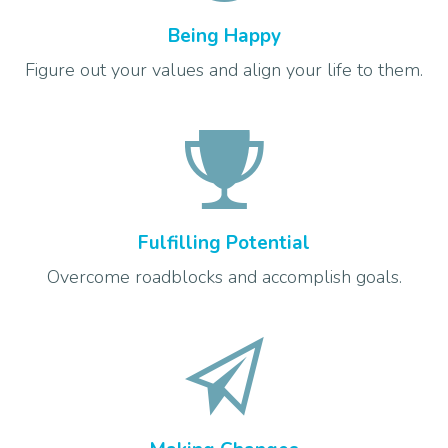
Being Happy
Figure out your values and align your life to them.
Fulfilling Potential
Overcome roadblocks and accomplish goals.