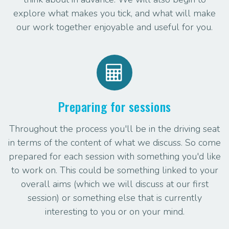
explore what makes you tick, and what will make
our work together enjoyable and useful for you.
Preparing for sessions
Throughout the process you'll be in the driving seat
in terms of the content of what we discuss. So come
prepared for each session with something you'd like
to work on. This could be something linked to your
overall aims (which we will discuss at our first
session) or something else that is currently
interesting to you or on your mind.