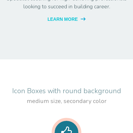
looking to succeed in building career.
LEARN MORE
Icon Boxes with round background
medium size, secondary color