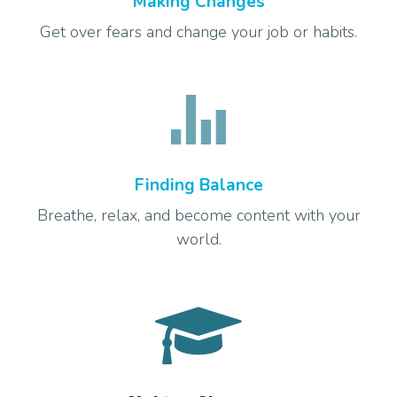
Making Changes
Get over fears and change your job or habits.
Finding Balance
Breathe, relax, and become content with your
world.