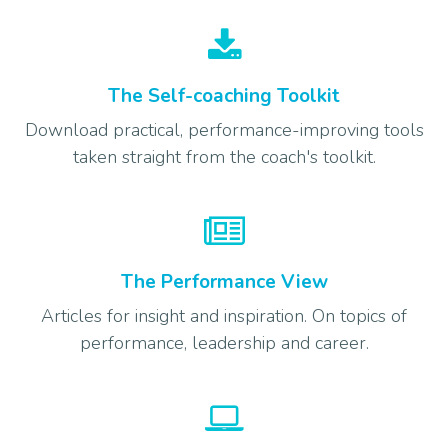
The Self-coaching Toolkit
Download practical, performance-improving tools
taken straight from the coach's toolkit.
The Performance View
Articles for insight and inspiration. On topics of
performance, leadership and career.