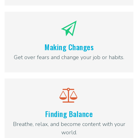
Making Changes
Get over fears and change your job or habits.
Finding Balance
Breathe, relax, and become content with your
world.