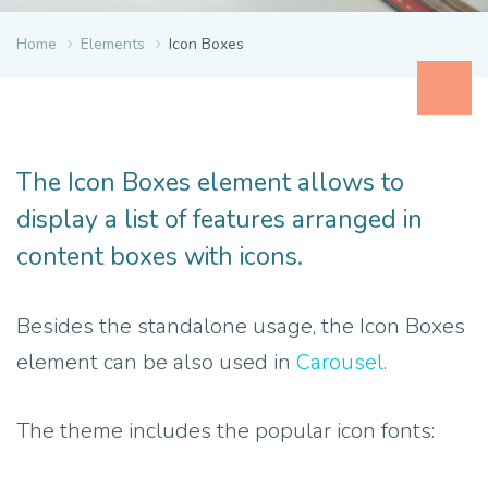
Home
Elements
Icon Boxes
The Icon Boxes element allows to
display a list of features arranged in
content boxes with icons.
Besides the standalone usage, the Icon Boxes
element can be also used in
Carousel
.
The theme includes the popular icon fonts: