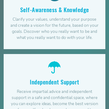
Self-Awareness & Knowledge
Clarify your values, understand your purpose
and create a vision for the future, based on your
goals. Discover who you really want to be and
what you really want to do with your life.
Independent Support
Receive impartial advice and independent
support in a safe and confidential space, where
you can explore ideas, become the best version