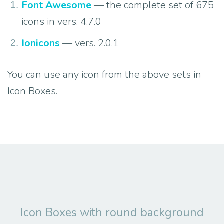
Font Awesome
— the complete set of 675
icons in vers. 4.7.0
Ionicons
— vers. 2.0.1
You can use any icon from the above sets in
Icon Boxes.
Icon Boxes with round background