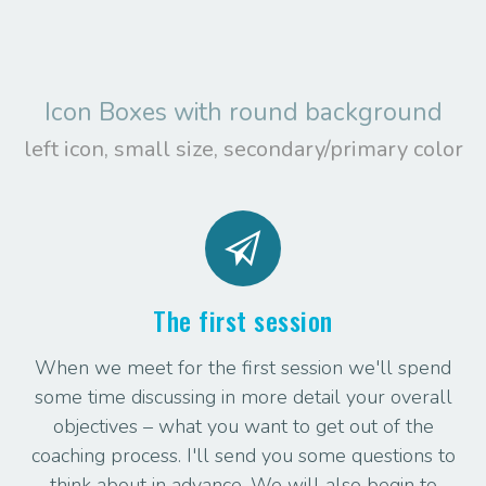
Icon Boxes with round background
left icon, small size, secondary/primary color
The first session
When we meet for the first session we'll spend
some time discussing in more detail your overall
objectives – what you want to get out of the
coaching process. I'll send you some questions to
think about in advance. We will also begin to