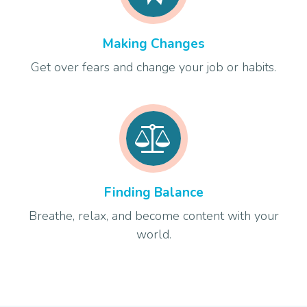
Making Changes
Get over fears and change your job or habits.
Finding Balance
Breathe, relax, and become content with your
world.