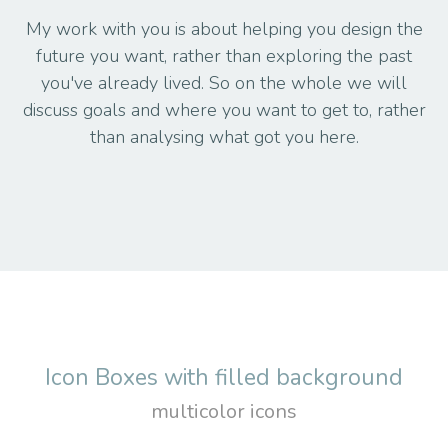
My work with you is about helping you design the
future you want, rather than exploring the past
you've already lived. So on the whole we will
discuss goals and where you want to get to, rather
than analysing what got you here.
Icon Boxes with filled background
multicolor icons