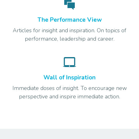
The Performance View
Articles for insight and inspiration. On topics of
performance, leadership and career.
Wall of Inspiration
Immediate doses of insight. To encourage new
perspective and inspire immediate action.