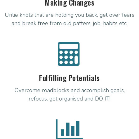
Making Changes
Untie knots that are holding you back, get over fears
and break free from old patters, job, habits etc.
Fulfilling Potentials
Overcome roadblocks and accomplish goals,
refocus, get organised and DO IT!