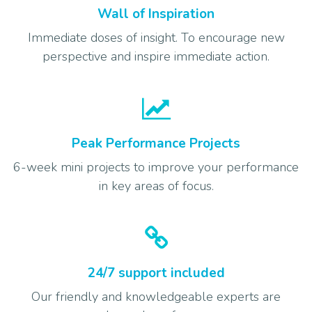
Wall of Inspiration
Immediate doses of insight. To encourage new
perspective and inspire immediate action.
Peak Performance Projects
6-week mini projects to improve your performance
in key areas of focus.
24/7 support included
Our friendly and knowledgeable experts are