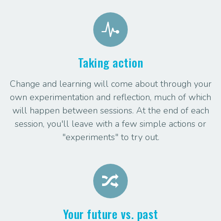
Taking action
Change and learning will come about through your
own experimentation and reflection, much of which
will happen between sessions. At the end of each
session, you'll leave with a few simple actions or
"experiments" to try out.
Your future vs. past