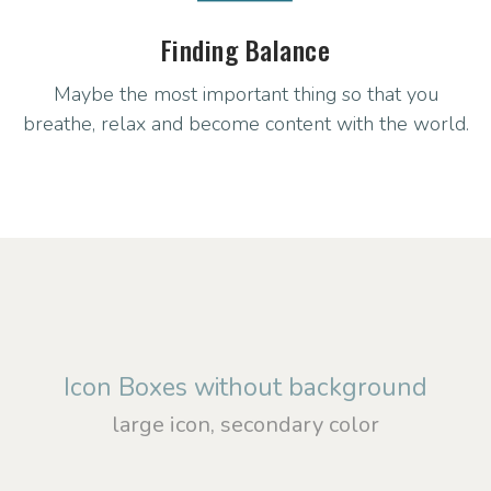
Finding Balance
Maybe the most important thing so that you
breathe, relax and become content with the world.
Icon Boxes without background
large icon, secondary color