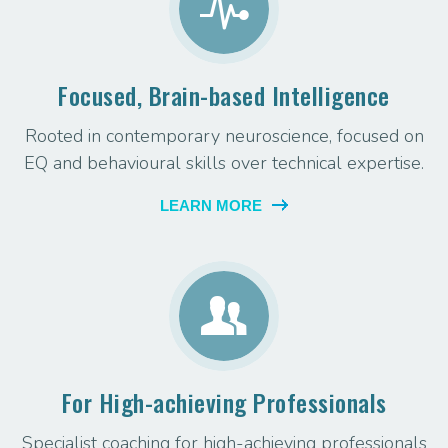
Focused, Brain-based Intelligence
Rooted in contemporary neuroscience, focused on
EQ and behavioural skills over technical expertise.
LEARN MORE
For High-achieving Professionals
Specialist coaching for high-achieving professionals