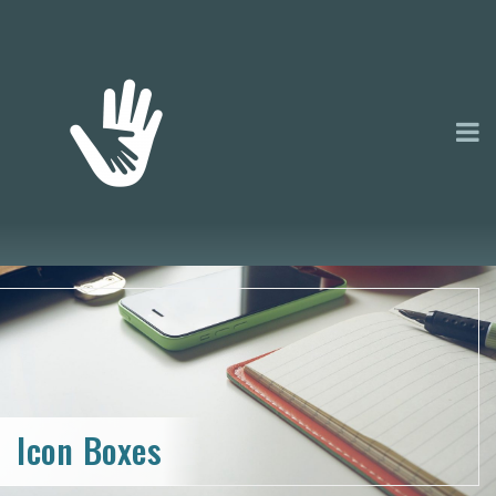
Icon Boxes