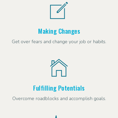
Making Changes
Get over fears and change your job or habits.
Fulfilling Potentials
Overcome roadblocks and accomplish goals.