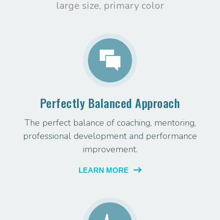
large size, primary color
Perfectly Balanced Approach
The perfect balance of coaching, mentoring,
professional development and performance
improvement.
LEARN MORE