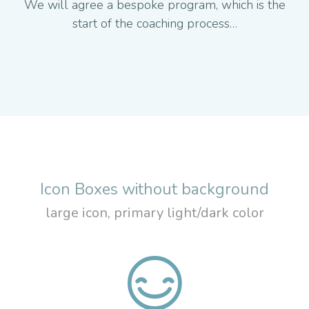
We will agree a bespoke program, which is the
start of the coaching process…
Icon Boxes without background
large icon, primary light/dark color