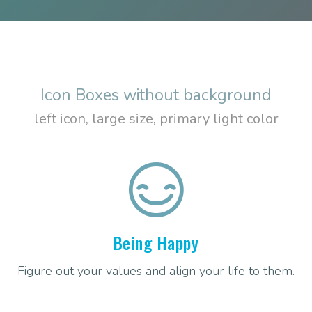
Icon Boxes without background
left icon, large size, primary light color
Being Happy
Figure out your values and align your life to them.