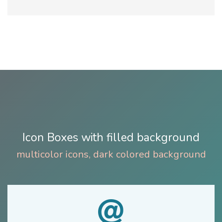
Icon Boxes with filled background
multicolor icons, dark colored background