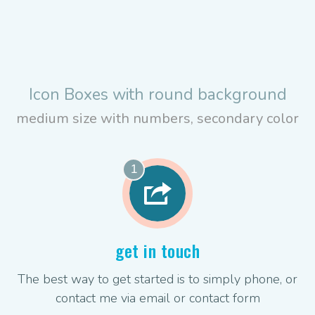
Icon Boxes with round background
medium size with numbers, secondary color
1
get in touch
The best way to get started is to simply phone, or
contact me via email or contact form