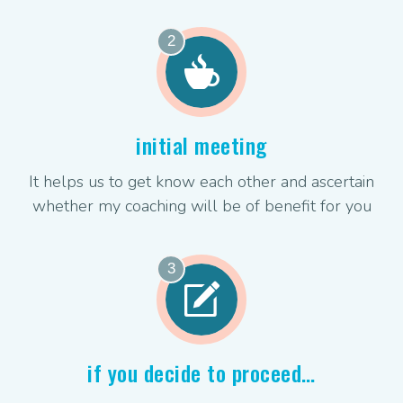
2
initial meeting
It helps us to get know each other and ascertain
whether my coaching will be of benefit for you
3
if you decide to proceed…