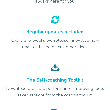
always here for you.
Regular updates included
Every 3-6 weeks we release innovative new
updates based on customer ideas.
The Self-coaching Toolkit
Download practical, performance-improving tools
taken straight from the coach's toolkit.