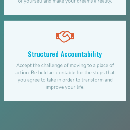
of yourself and make your dreams a reality.
Structured Accountability
Accept the challenge of moving to a place of
action. Be held accountable for the steps that
you agree to take in order to transform and
improve your life.