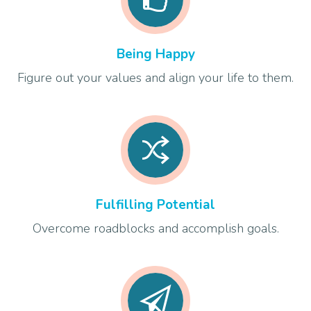
Being Happy
Figure out your values and align your life to them.
Fulfilling Potential
Overcome roadblocks and accomplish goals.