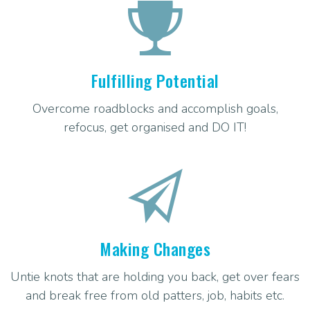
Fulfilling Potential
Overcome roadblocks and accomplish goals,
refocus, get organised and DO IT!
Making Changes
Untie knots that are holding you back, get over fears
and break free from old patters, job, habits etc.