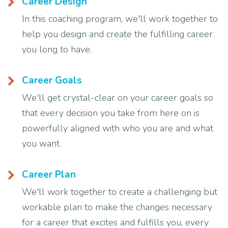
Career Design
In this coaching program, we'll work together to
help you design and create the fulfilling career
you long to have.
Career Goals
We'll get crystal-clear on your career goals so
that every decision you take from here on is
powerfully aligned with who you are and what
you want.
Career Plan
We'll work together to create a challenging but
workable plan to make the changes necessary
for a career that excites and fulfills you, every