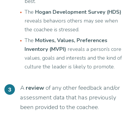
best.
The
Hogan Development Survey (HDS)
reveals behaviors others may see when
the coachee is stressed.
The
Motives, Values, Preferences
Inventory (MVPI)
reveals a person’s core
values, goals and interests and the kind of
culture the leader is likely to promote.
A
review
of any other feedback and/or
3
assessment data that has previously
been provided to the coachee.