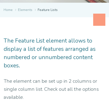
Home
Elements
Feature Lists
The Feature List element allows to
display a list of features arranged as
numbered or unnumbered content
boxes.
The element can be set up in 2 columns or
single column list. Check out all the options
available.