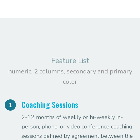
Feature List
numeric, 2 columns, secondary and primary
color
Coaching Sessions
1
2-12 months of weekly or bi-weekly in-
person, phone, or video conference coaching
sessions defined by agreement between the