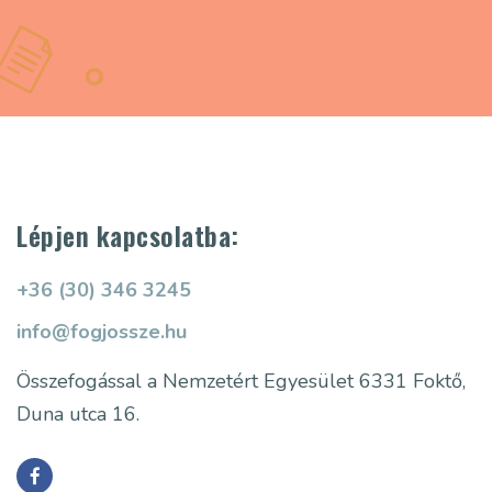
Lépjen kapcsolatba:
+36 (30) 346 3245
info@fogjossze.hu
Összefogással a Nemzetért Egyesület
6331 Foktő,
Duna utca 16.