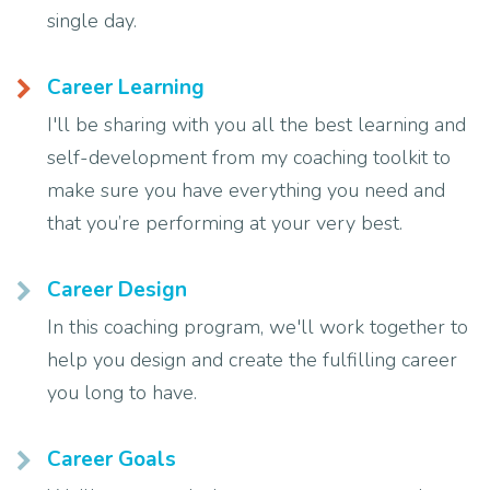
single day.
Career Learning
I'll be sharing with you all the best learning and
self-development from my coaching toolkit to
make sure you have everything you need and
that you’re performing at your very best.
Career Design
In this coaching program, we'll work together to
help you design and create the fulfilling career
you long to have.
Career Goals