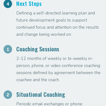
Next Steps
4
Defining a self-directed learning plan and
future development goals to support
continued focus and attention on the results
and change being worked on.
Coaching Sessions
1
2-12 months of weekly or bi-weekly in-
person, phone, or video conference coaching
sessions defined by agreement between the
coachee and the coach.
Situational Coaching
2
Periodic email exchanges or phone