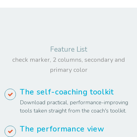
Feature List
check marker, 2 columns, secondary and
primary color
The self-coaching toolkit
Download practical, performance-improving
tools taken straight from the coach's toolkit.
The performance view