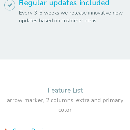
Regular updates included
Every 3-6 weeks we release innovative new
updates based on customer ideas.
Feature List
arrow marker, 2 columns, extra and primary
color