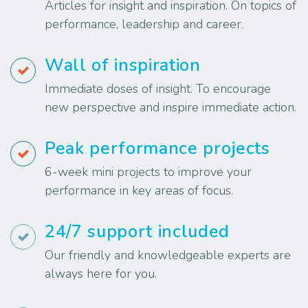
Articles for insight and inspiration. On topics of
performance, leadership and career.
Wall of inspiration
Immediate doses of insight. To encourage
new perspective and inspire immediate action.
Peak performance projects
6-week mini projects to improve your
performance in key areas of focus.
24/7 support included
Our friendly and knowledgeable experts are
always here for you.