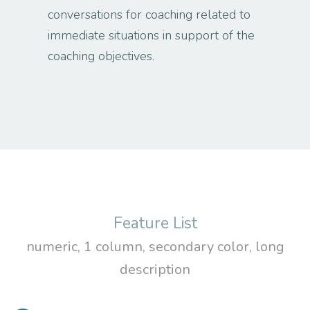
conversations for coaching related to
immediate situations in support of the
coaching objectives.
Feature List
numeric, 1 column, secondary color, long
description