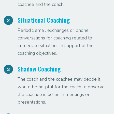
coachee and the coach.
Situational Coaching
2
Periodic email exchanges or phone
conversations for coaching related to
immediate situations in support of the
coaching objectives.
Shadow Coaching
3
The coach and the coachee may decide it
would be helpful for the coach to observe
the coachee in action in meetings or
presentations.