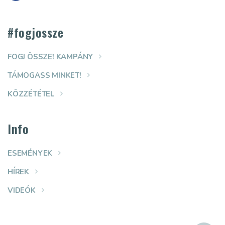
#fogjossze
FOGJ ÖSSZE! KAMPÁNY
TÁMOGASS MINKET!
KÖZZÉTÉTEL
Info
ESEMÉNYEK
HÍREK
VIDEÓK