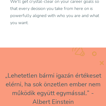
We'll get crystal-clear on your career goals so
that every decision you take from here on is
powerfully aligned with who you are and what
you want.
„Lehetetlen bármi igazán értékeset
elérni, ha sok önzetlen ember nem
működik együtt egymással.” -
Albert Einstein