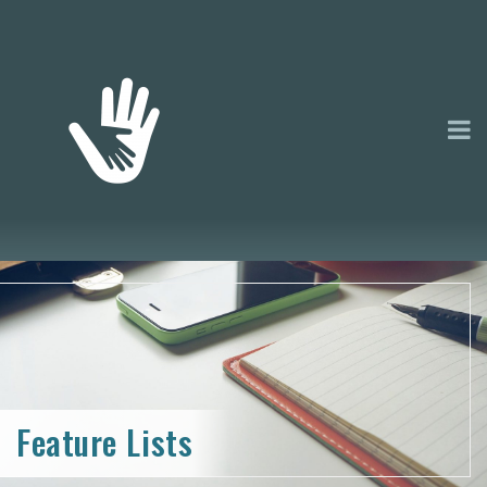
Feature Lists