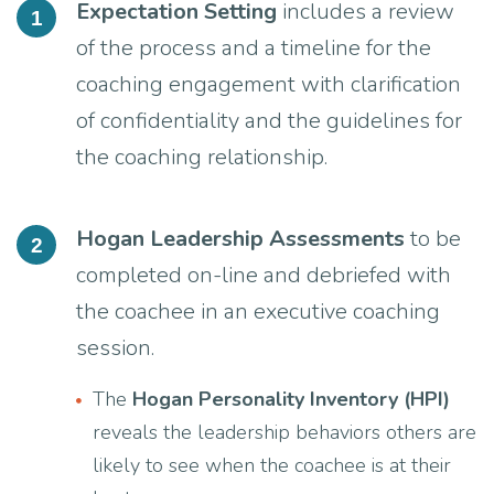
Expectation Setting
includes a review
1
of the process and a timeline for the
coaching engagement with clarification
of confidentiality and the guidelines for
the coaching relationship.
Hogan Leadership Assessments
to be
2
completed on-line and debriefed with
the coachee in an executive coaching
session.
The
Hogan Personality Inventory (HPI)
reveals the leadership behaviors others are
likely to see when the coachee is at their