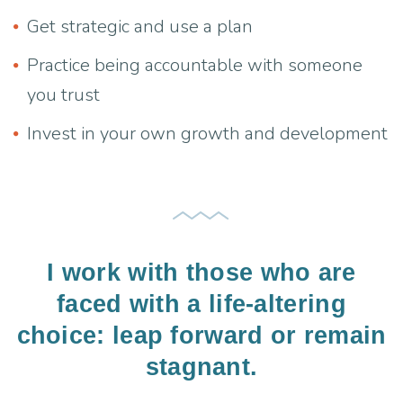
Get strategic and use a plan
Practice being accountable with someone
you trust
Invest in your own growth and development
I work with those who are
faced with a life-altering
choice: leap forward or remain
stagnant.