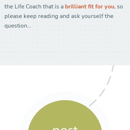
the Life Coach that is a
brilliant fit for you
, so
please keep reading and ask yourself the
question…