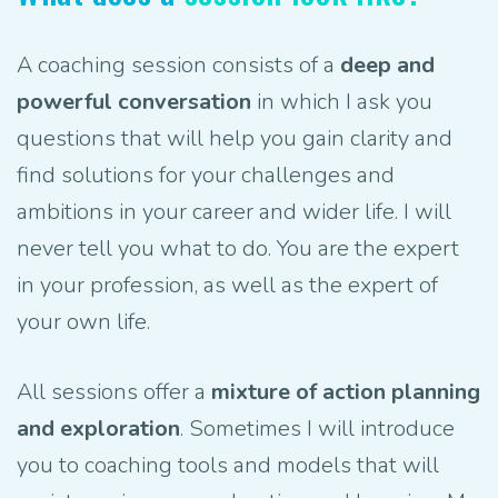
A coaching session consists of a
deep and
powerful conversation
in which I ask you
questions that will help you gain clarity and
find solutions for your challenges and
ambitions in your career and wider life. I will
never tell you what to do. You are the expert
in your profession, as well as the expert of
your own life.
All sessions offer a
mixture of action planning
and exploration
. Sometimes I will introduce
you to coaching tools and models that will