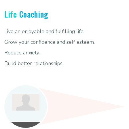
Life
Coaching
Live an enjoyable and fulfilling life.
Grow your confidence and self esteem.
Reduce anxiety.
Build better relationships.