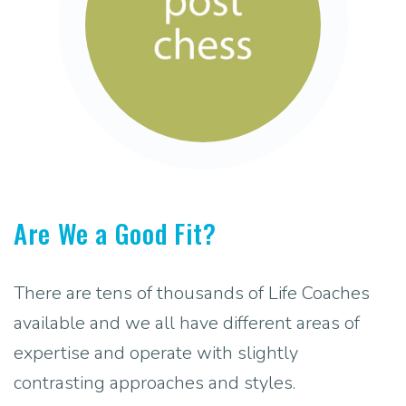
Are We a Good Fit?
There are tens of thousands of Life Coaches
available and we all have different areas of
expertise and operate with slightly
contrasting approaches and styles.