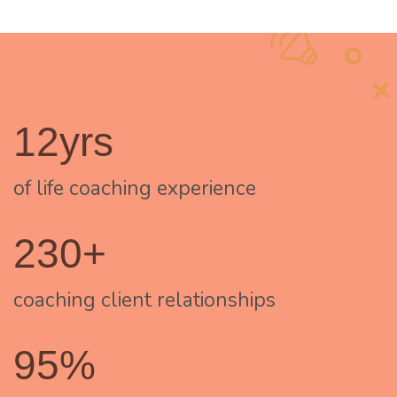
12yrs
of life coaching experience
230+
coaching client relationships
95%