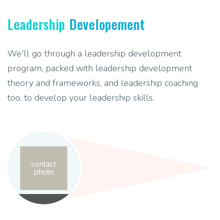
Leadership
Developement
We'll go through a leadership development
program, packed with leadership development
theory and frameworks, and leadership coaching
too, to develop your leadership skills.