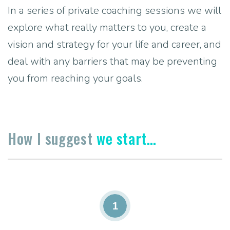
In a series of private coaching sessions we will
explore what really matters to you, create a
vision and strategy for your life and career, and
deal with any barriers that may be preventing
you from reaching your goals.
How I suggest
we start…
1