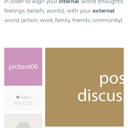
in order to align your
internal
world (thoughts,
feelings, beliefs, words), with your
external
world (action, work, family, friends, community).