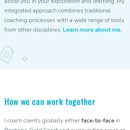
assist you in your exploration and learning. My
integrated approach combines traditional
coaching processes with a wide range of tools
from other disciplines.
Learn more about me.
How we can work together
I coach clients globally either
face-to-face
in