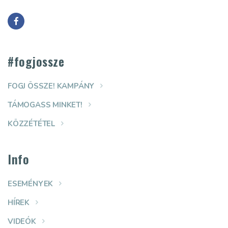
#fogjossze
FOGJ ÖSSZE! KAMPÁNY
TÁMOGASS MINKET!
KÖZZÉTÉTEL
Info
ESEMÉNYEK
HÍREK
VIDEÓK