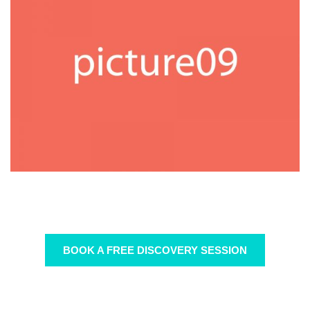
BOOK A FREE DISCOVERY SESSION