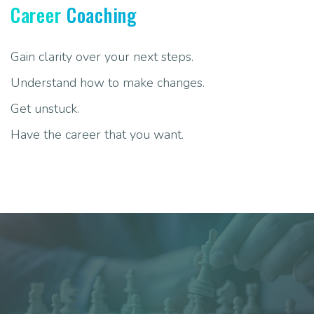
Career
Coaching
Gain clarity over your next steps.
Understand how to make changes.
Get unstuck.
Have the career that you want.