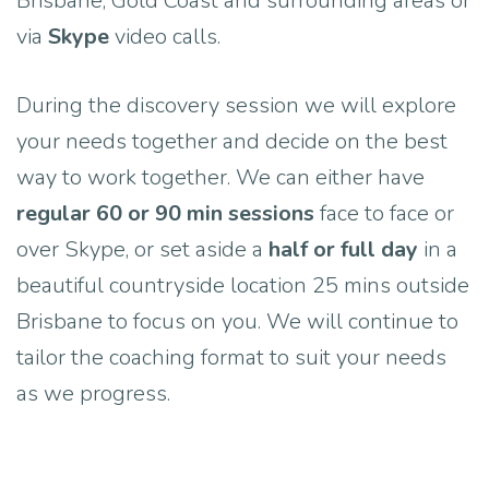
Brisbane, Gold Coast and surrounding areas or
via
Skype
video calls.
During the discovery session we will explore
your needs together and decide on the best
way to work together. We can either have
regular 60 or 90 min sessions
face to face or
over Skype, or set aside a
half or full day
in a
beautiful countryside location 25 mins outside
Brisbane to focus on you. We will continue to
tailor the coaching format to suit your needs
as we progress.