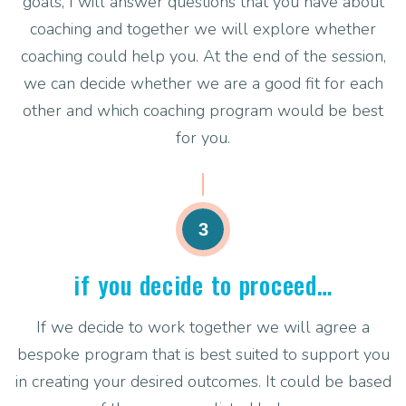
goals, I will answer questions that you have about
coaching and together we will explore whether
coaching could help you. At the end of the session,
we can decide whether we are a good fit for each
other and which coaching program would be best
for you.
3
if you decide to proceed…
If we decide to work together we will agree a
bespoke program that is best suited to support you
in creating your desired outcomes. It could be based