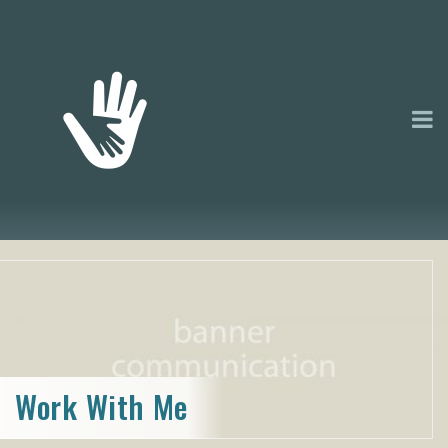
Work With Me