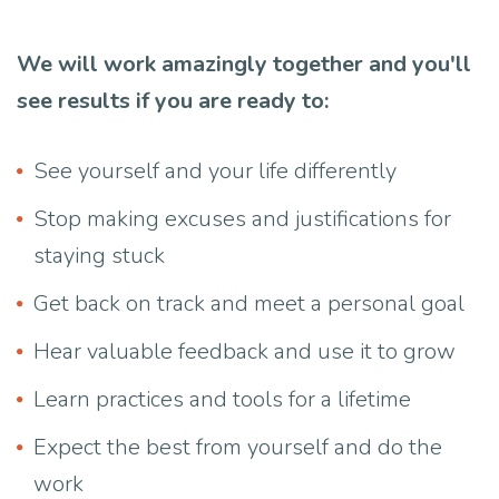
We will work amazingly together and you'll
see results if you are ready to:
See yourself and your life differently
Stop making excuses and justifications for
staying stuck
Get back on track and meet a personal goal
Hear valuable feedback and use it to grow
Learn practices and tools for a lifetime
Expect the best from yourself and do the
work