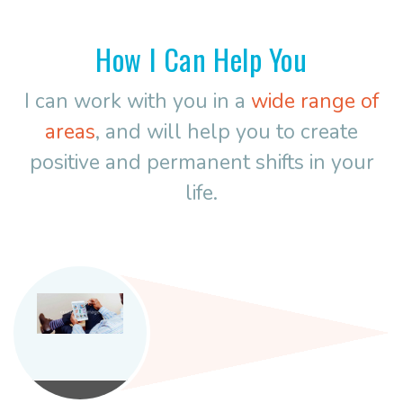
How I Can Help You
I can work with you in a
wide range of
areas
, and will help you to create
positive and permanent shifts in your
life.