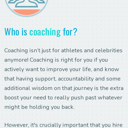
Who is
coaching
for?
Coaching isn’t just for athletes and celebrities
anymore! Coaching is right for you if you
actively want to improve your life, and know
that having support, accountability and some
additional wisdom on that journey is the extra
boost your need to really push past whatever
might be holding you back.
However, it's crucially important that you hire