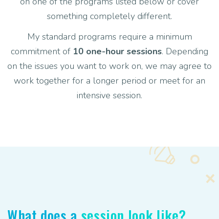
on one of the programs listed below or cover
something completely different.
My standard programs require a minimum
commitment of
10 one-hour sessions
. Depending
on the issues you want to work on, we may agree to
work together for a longer period or meet for an
intensive session.
What does a
session look like?