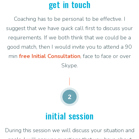
get in touch
Coaching has to be personal to be effective. I
suggest that we have quick call first to discuss your
requirements. If we both think that we could be a
good match, then I would invite you to attend a 90
min
free Initial Consultation
, face to face or over
Skype.
2
initial session
During this session we will discuss your situation and