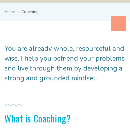
Home
Coaching
You are already whole, resourceful and
wise. I help you befriend your problems
and live through them by developing a
strong and grounded mindset.
What is Coaching?