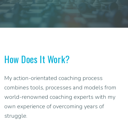
How Does It Work?
My action-orientated coaching process
combines tools, processes and models from
world-renowned coaching experts with my
own experience of overcoming years of
struggle.