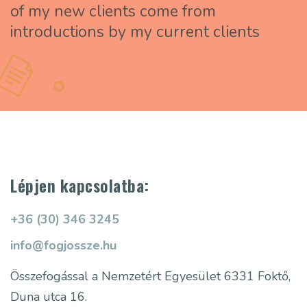
of my new clients come from
introductions by my current clients
Lépjen kapcsolatba:
+36 (30) 346 3245
info@fogjossze.hu
Összefogással a Nemzetért Egyesület
6331 Foktő,
Duna utca 16.