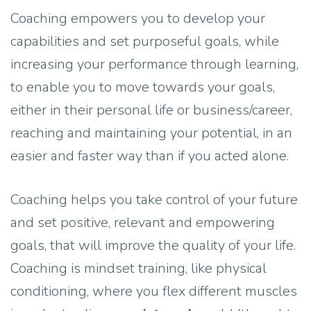
Coaching empowers you to develop your
capabilities and set purposeful goals, while
increasing your performance through learning,
to enable you to move towards your goals,
either in their personal life or business/career,
reaching and maintaining your potential, in an
easier and faster way than if you acted alone.
Coaching helps you take control of your future
and set positive, relevant and empowering
goals, that will improve the quality of your life.
Coaching is mindset training, like physical
conditioning, where you flex different muscles